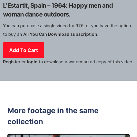
L’Estartit, Spain – 1964: Happy men and
woman dance outdoors.
You can purchase a single video for 97€, or you have the option
to buy an
All You Can Download subscription.
Add To Cart
Register
or
login
to download a watermarked copy of this video.
More footage in the same
collection