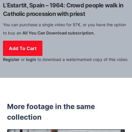
L’Estartit, Spain – 1964: Crowd people walk in
Catholic procession with priest
You can purchase a single video for 97€, or you have the option
to buy an
All You Can Download subscription.
Add To Cart
Register
or
login
to download a watermarked copy of this video.
More footage in the same
collection