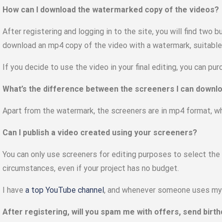
How can I download the watermarked copy of the videos?
After registering and logging in to the site, you will find two 
download an mp4 copy of the video with a watermark, suitable f
If you decide to use the video in your final editing, you can pu
What’s the difference between the screeners I can downlo
Apart from the watermark, the screeners are in mp4 format, w
Can I publish a video created using your screeners?
You can only use screeners for editing purposes to select the
circumstances, even if your project has no budget.
I have
a top YouTube channel
, and whenever someone uses my f
After registering, will you spam me with offers, send bir