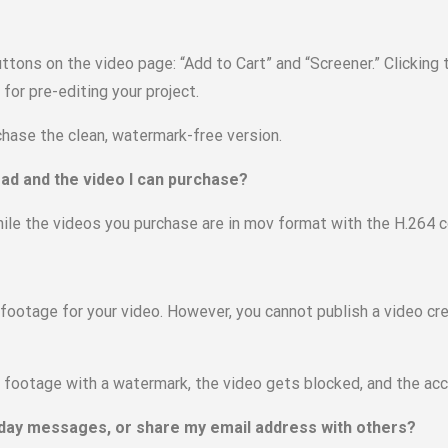
buttons on the video page: “Add to Cart” and “Screener.” Clicking
or pre-editing your project.
rchase the clean, watermark-free version.
ad and the video I can purchase?
hile the videos you purchase are in mov format with the H.264 
 footage for your video. However, you cannot publish a video cr
ootage with a watermark, the video gets blocked, and the acc
thday messages, or share my email address with others?