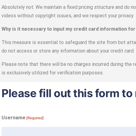
Absolutely not. We maintain a fixed pricing structure and do n
videos without copyright issues, and we respect your privacy.
Why is it necessary to input my credit card information for
This measure is essential to safeguard the site from bot attac
do not access or store any information about your credit card.
Please note that there will be no charges incurred during the r
is exclusively utilized for verification purposes.
Please fill out this form 
Username
(Required)