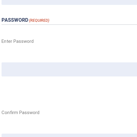
PASSWORD
(REQUIRED)
Enter Password
Confirm Password