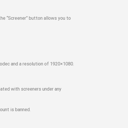
 the “Screener” button allows you to
codec and a resolution of 1920×1080.
eated with screeners under any
ount is banned.