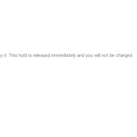
y it. This hold is released immediately and you will not be charged.