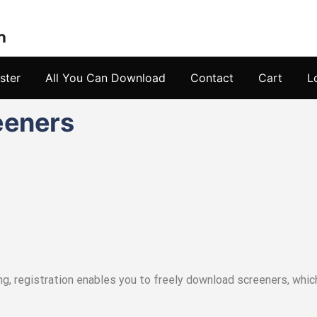
ster
All You Can Download
Contact
Cart
L
eeners
ing, registration enables you to freely download screeners, wh