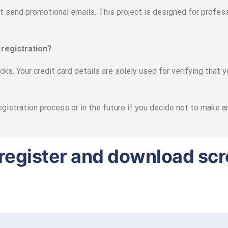
ot send promotional emails. This project is designed for profess
 registration?
ks. Your credit card details are solely used for verifying that 
egistration process or in the future if you decide not to make 
to register and download sc