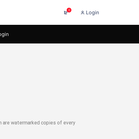
0
Login
ogin
ich are watermarked copies of every