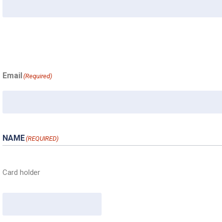
Email
(Required)
NAME
(REQUIRED)
Card holder