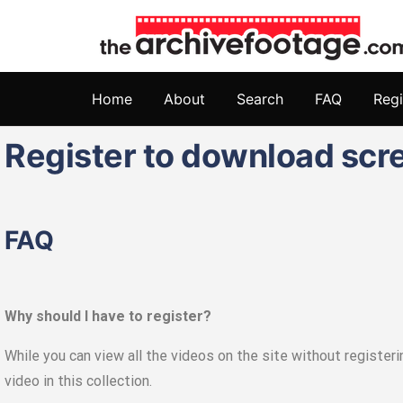
Home
About
Search
FAQ
Regi
Register to download scr
FAQ
Why should I have to register?
While you can view all the videos on the site without register
video in this collection.