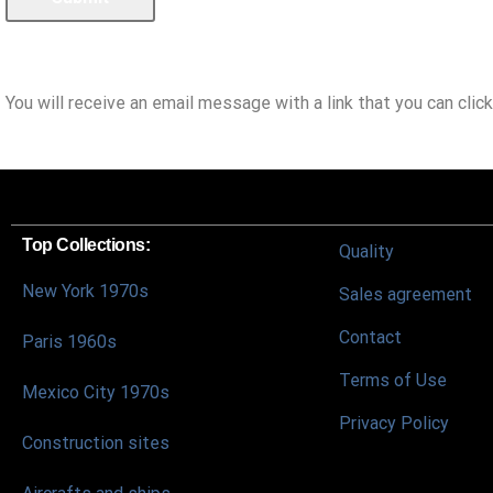
You will receive an email message with a link that you can click
Top Collections:
Quality
New York 1970s
Sales agreement
Contact
Paris 1960s
Terms of Use
Mexico City 1970s
Privacy Policy
Construction sites