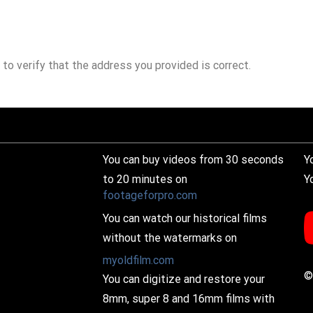
 to verify that the address you provided is correct.
You can buy videos from 30 seconds
Y
to 20 minutes on
Y
footageforpro.com
You can watch our historical films
without the watermarks on
myoldfilm.com
©
You can digitize and restore your
8mm, super 8 and 16mm films with