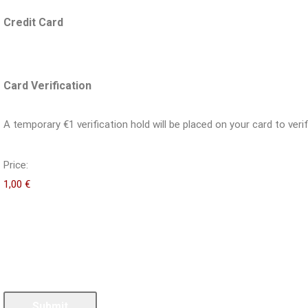
Credit Card
Card Verification
A temporary €1 verification hold will be placed on your card to verif
Price:
Submit