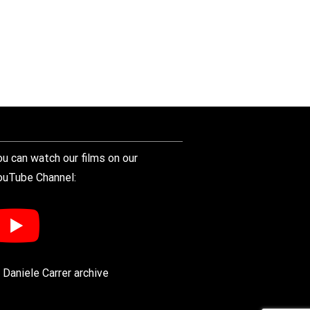
ou can watch our films on our
ouTube Channel:
 Daniele Carrer archive