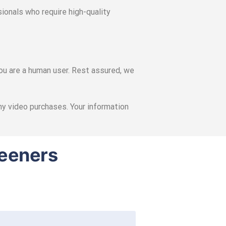
ionals who require high-quality
you are a human user. Rest assured, we
any video purchases. Your information
reeners