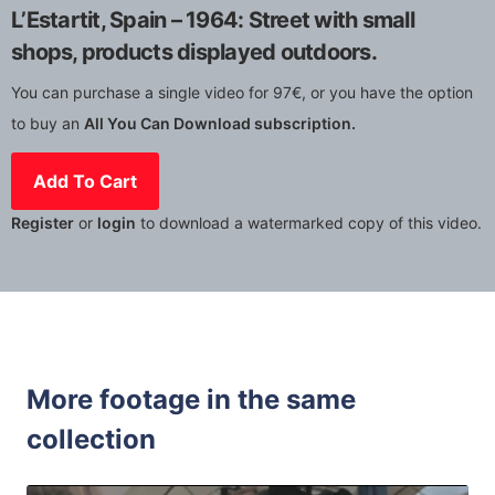
L’Estartit, Spain – 1964: Street with small
shops, products displayed outdoors.
You can purchase a single video for 97€, or you have the option
to buy an
All You Can Download subscription.
Add To Cart
Register
or
login
to download a watermarked copy of this video.
More footage in the same
collection