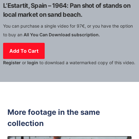
L’Estartit, Spain – 1964: Pan shot of stands on
local market on sand beach.
You can purchase a single video for 97€, or you have the option
to buy an
All You Can Download subscription.
Add To Cart
Register
or
login
to download a watermarked copy of this video.
More footage in the same
collection