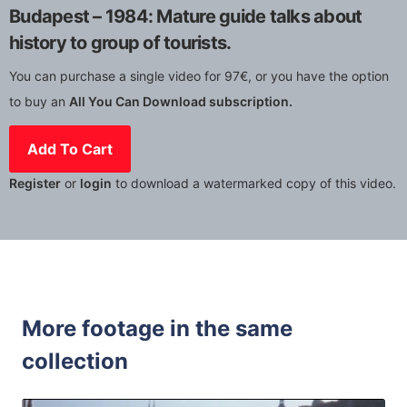
Budapest – 1984: Mature guide talks about
history to group of tourists.
You can purchase a single video for 97€, or you have the option
to buy an
All You Can Download subscription.
Add To Cart
Register
or
login
to download a watermarked copy of this video.
More footage in the same
collection