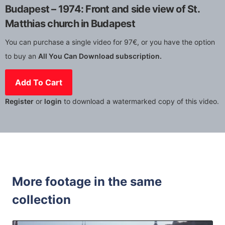
Budapest – 1974: Front and side view of St.
Matthias church in Budapest
You can purchase a single video for 97€, or you have the option
to buy an
All You Can Download subscription.
Add To Cart
Register
or
login
to download a watermarked copy of this video.
More footage in the same
collection