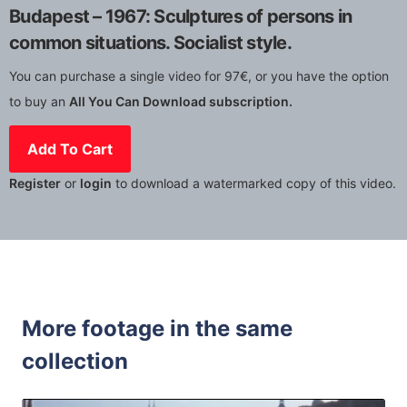
Budapest – 1967: Sculptures of persons in
common situations. Socialist style.
You can purchase a single video for 97€, or you have the option
to buy an
All You Can Download subscription.
Add To Cart
Register
or
login
to download a watermarked copy of this video.
More footage in the same
collection