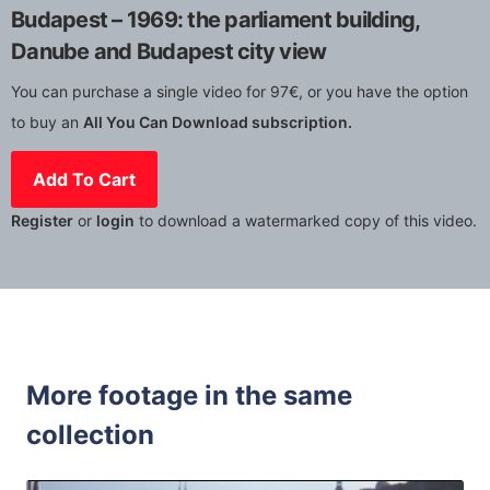
Budapest – 1969: the parliament building,
Danube and Budapest city view
You can purchase a single video for 97€, or you have the option
to buy an
All You Can Download subscription.
Add To Cart
Register
or
login
to download a watermarked copy of this video.
More footage in the same
collection