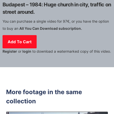
Budapest – 1984: Huge church in city, traffic on
street around.
You can purchase a single video for 97€, or you have the option
to buy an
All You Can Download subscription.
Add To Cart
Register
or
login
to download a watermarked copy of this video.
More footage in the same
collection