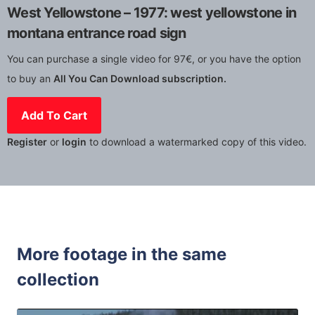
West Yellowstone – 1977: west yellowstone in
montana entrance road sign
You can purchase a single video for 97€, or you have the option
to buy an
All You Can Download subscription.
Add To Cart
Register
or
login
to download a watermarked copy of this video.
More footage in the same
collection