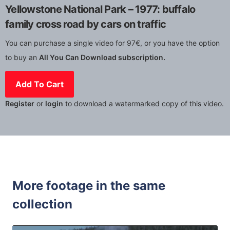
Yellowstone National Park – 1977: buffalo
family cross road by cars on traffic
You can purchase a single video for 97€, or you have the option
to buy an
All You Can Download subscription.
Add To Cart
Register
or
login
to download a watermarked copy of this video.
More footage in the same
collection