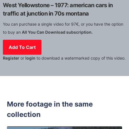
West Yellowstone – 1977: american cars in
traffic at junction in 70s montana
You can purchase a single video for 97€, or you have the option
to buy an
All You Can Download subscription.
Add To Cart
Register
or
login
to download a watermarked copy of this video.
More footage in the same
collection