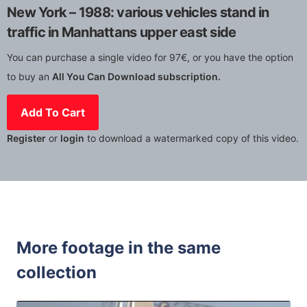
New York – 1988: various vehicles stand in
traffic in Manhattans upper east side
You can purchase a single video for 97€, or you have the option
to buy an
All You Can Download subscription.
Add To Cart
Register
or
login
to download a watermarked copy of this video.
More footage in the same
collection