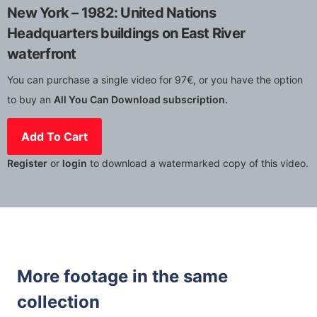
New York – 1982: United Nations
Headquarters buildings on East River
waterfront
You can purchase a single video for 97€, or you have the option
to buy an
All You Can Download subscription.
Add To Cart
Register
or
login
to download a watermarked copy of this video.
More footage in the same
collection