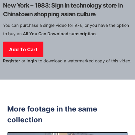
New York – 1983: Sign in technology store in
Chinatown shopping asian culture
You can purchase a single video for 97€, or you have the option
to buy an
All You Can Download subscription.
Add To Cart
Register
or
login
to download a watermarked copy of this video.
More footage in the same
collection