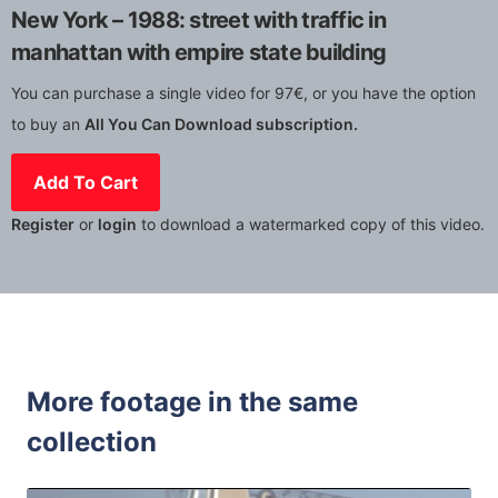
New York – 1988: street with traffic in
manhattan with empire state building
You can purchase a single video for 97€, or you have the option
to buy an
All You Can Download subscription.
Add To Cart
Register
or
login
to download a watermarked copy of this video.
More footage in the same
collection