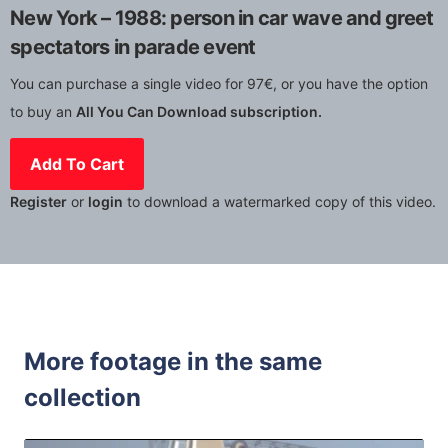
New York – 1988: person in car wave and greet
spectators in parade event
You can purchase a single video for 97€, or you have the option
to buy an
All You Can Download subscription.
Add To Cart
Register
or
login
to download a watermarked copy of this video.
More footage in the same
collection