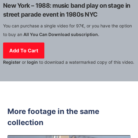
New York – 1988: music band play on stage in
street parade event in 1980s NYC
You can purchase a single video for 97€, or you have the option
to buy an
All You Can Download subscription.
Add To Cart
Register
or
login
to download a watermarked copy of this video.
More footage in the same
collection