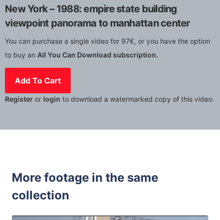
New York – 1988: empire state building
viewpoint panorama to manhattan center
You can purchase a single video for 97€, or you have the option
to buy an
All You Can Download subscription.
Add To Cart
Register
or
login
to download a watermarked copy of this video.
More footage in the same
collection