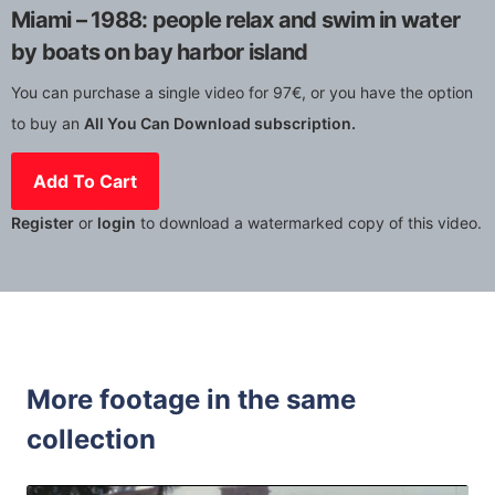
Miami – 1988: people relax and swim in water
by boats on bay harbor island
You can purchase a single video for 97€, or you have the option
to buy an
All You Can Download subscription.
Add To Cart
Register
or
login
to download a watermarked copy of this video.
More footage in the same
collection