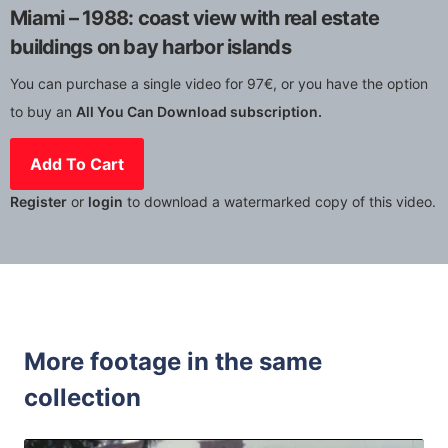
Miami – 1988: coast view with real estate
buildings on bay harbor islands
You can purchase a single video for 97€, or you have the option
to buy an
All You Can Download subscription.
Add To Cart
Register
or
login
to download a watermarked copy of this video.
More footage in the same
collection