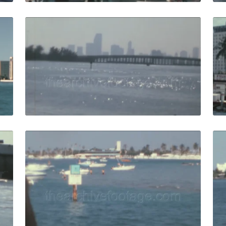
65: passengers point of view waterfront with hotels from b
Miami - 1988: skylin
Share
View Details
Live Preview
88: broad causeway bridge sign in summer harbor islands b
Miami - 1988: people
Share
View Details
Live Preview