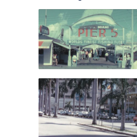
Miami - 196
Share
View Details
Live Preview
Miami - 19
Share
View Details
Live Preview