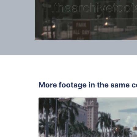
More footage in the same c
Miami - 19
Share
View Details