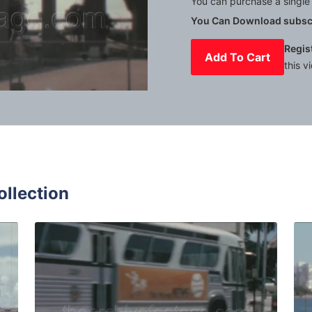
You can purchase a single 
You Can Download subscr
Regis
Add To Cart
this v
Mute
Settings
ollection
65: vehicles drive surrounded by palms in Miami Biscayne b
Miami - 1965: typical
Share
View Details