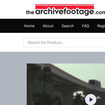
Home
About
Search
FAQ
Regi
Play