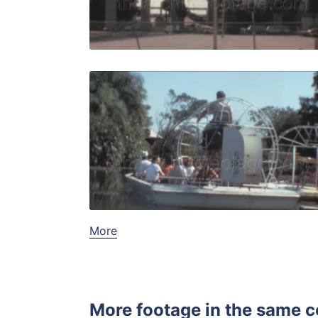
Live Preview
Miami - 19
Share
View Details
Live Preview
More
More footage in the same c