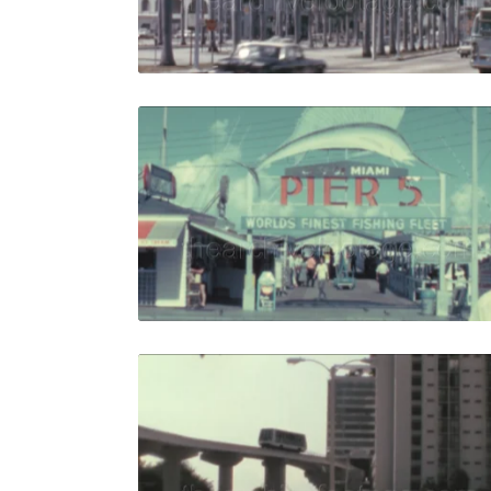
Live Preview
Miami - 196
Share
View Details
Live Preview
Miami - 198
Share
View Details