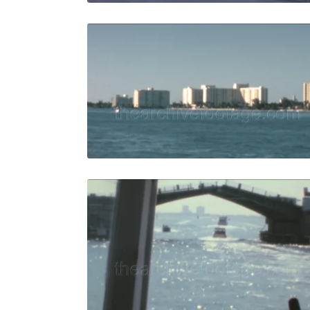
Miami - 19
Share
View Details
Live Preview
Miami - 19
Share
View Details
Live Preview