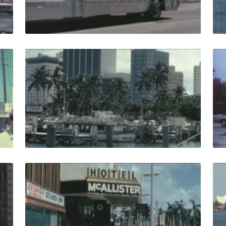
Live Preview
5: Miami pier five retro billboard sign with visitors by ent
Miami - 1965: yachts
Share
View Details
Live Preview
8: airport shuttle train drive on bridge from airport to city
Miami - 1965: pedestr
Share
View Details