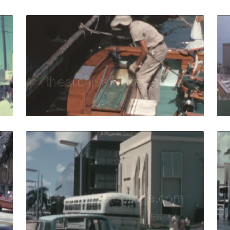
5: Miami pier five retro billboard sign with visitors by ent
Miami - 1965: male f
Share
View Details
Live Preview
65: cars drive in sunny Biscayne boulevard Miami downtown
Miami - 1965: united
Share
View Details
Live Preview