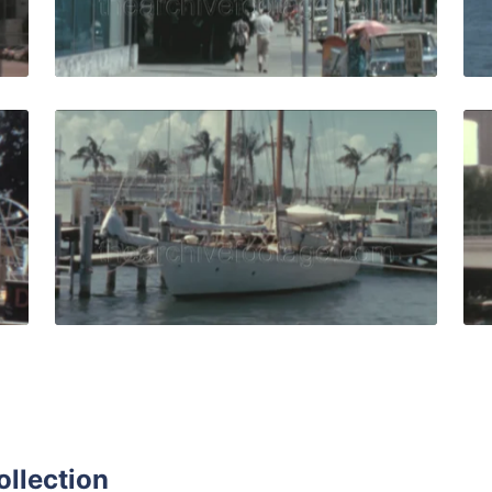
Live Preview
83: People on an airboat tour of the everglades at daytime 
Miami - 1965: beautif
Share
View Details
Live Preview
ollection