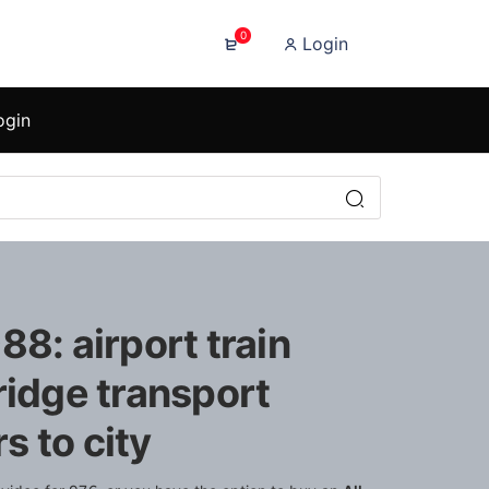
0
Login
ogin
88: airport train
ridge transport
 to city