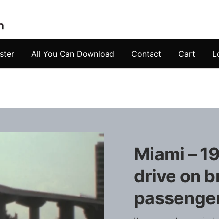
ster
All You Can Download
Contact
Cart
L
Miami – 19
drive on b
passengers