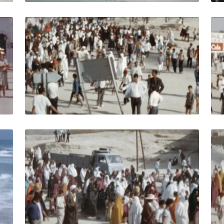
isia - 1964: View of the central part of the city people on 
Djerba, Tunisia - 19
Share
View Details
Live Preview
isia-1964: People relax at the Mediterranean Sea in front o
Djerba, Tunisia - 197
Share
View Details
Live Preview