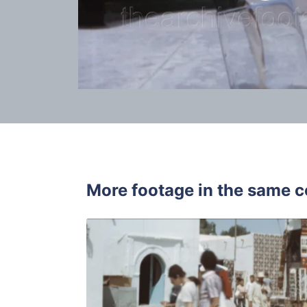
More footage in the same c
Djerba, Tun
Share
View Details