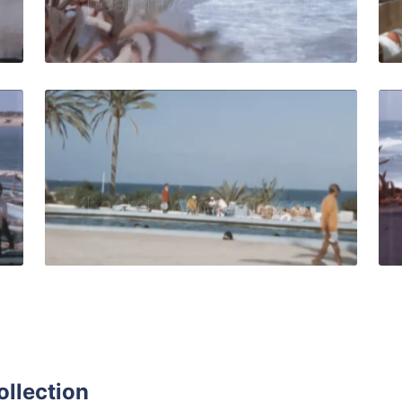
Live Preview
isia-1964: Fishermen at the seaport in the Mediterranean se
Djerba, Tunisia - 197
Share
View Details
Live Preview
ollection