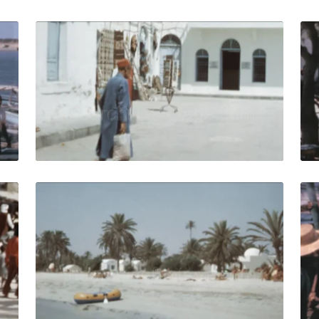
isia-1964: Fishermen at the seaport in the Mediterranean se
Djerba, Tunisia - 197
Share
View Details
Live Preview
isia - 1972: Group of locals in traditional clothes march du
Djerba, Tunisia - 19
Share
View Details
Live Preview