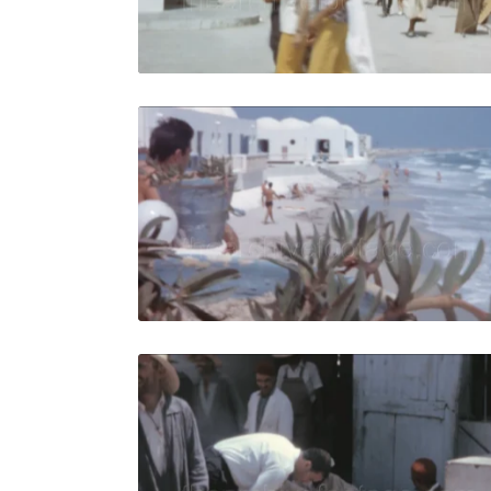
Live Preview
Djerba, Tun
Share
View Details
Live Preview
Djerba, Tu
Share
View Details