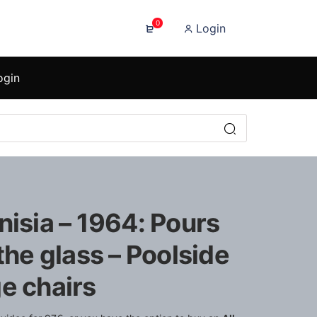
0
Login
ogin
nisia – 1964: Pours
 the glass – Poolside
e chairs