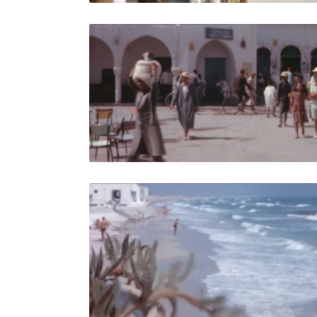
Djerba, Tun
Share
View Details
Live Preview
Djerba, Tun
Share
View Details
Live Preview