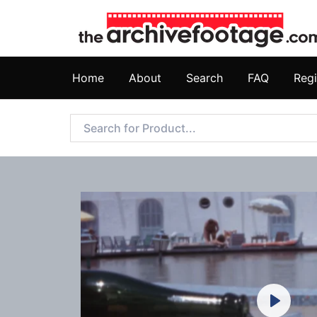
Home
About
Search
FAQ
Regi
Play