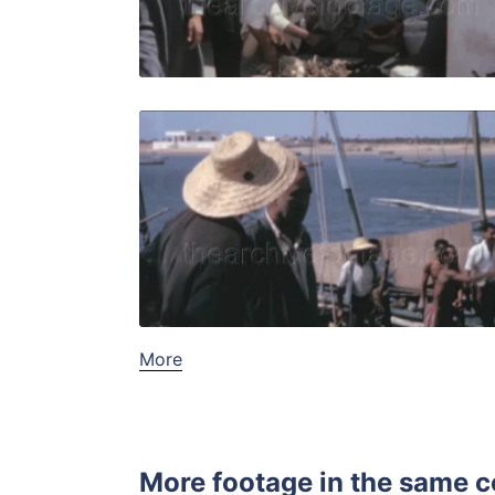
Live Preview
Djerba, Tun
Share
View Details
Live Preview
More
More footage in the same c