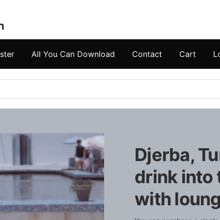
ster
All You Can Download
Contact
Cart
L
Djerba, Tu
drink into
with loung