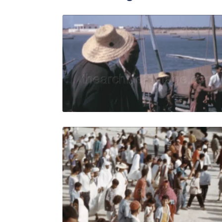
Djerba, Tun
Share
View Details
Live Preview
Djerba, Tun
Share
View Details
Live Preview