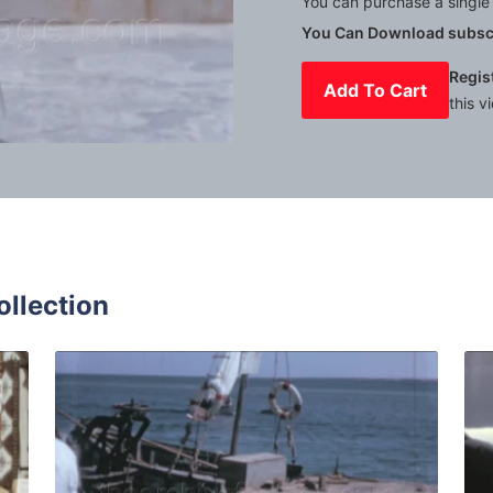
You can purchase a single 
You Can Download subscr
Regis
Add To Cart
this v
Mute
Settings
ollection
isia - 1972: Locals and tourists on the street near souvenir
Djerba, Tunisia - 196
Share
View Details