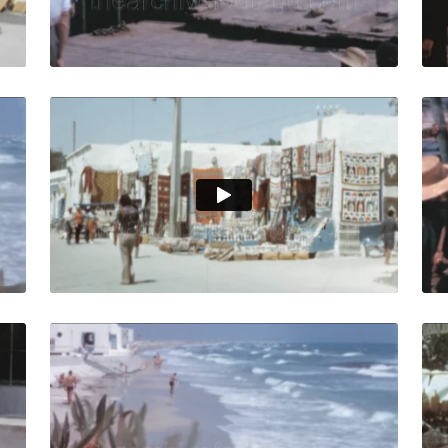
Live Preview
isia -1964: People swim in the Mediterranean Sea in front o
Djerba, Tunisia - 197
Share
View Details
Live Preview
nisia - 1964: Local people shop from an outdoor market in c
Djerba, Tunisia-1964:
Share
View Details