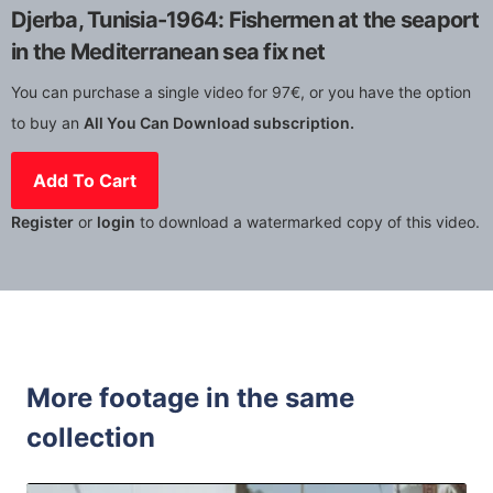
Djerba, Tunisia-1964: Fishermen at the seaport
in the Mediterranean sea fix net
You can purchase a single video for 97€, or you have the option
to buy an
All You Can Download subscription.
Add To Cart
Register
or
login
to download a watermarked copy of this video.
More footage in the same
collection