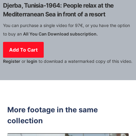
Djerba, Tunisia-1964: People relax at the
Mediterranean Sea in front of a resort
You can purchase a single video for 97€, or you have the option
to buy an
All You Can Download subscription.
Add To Cart
Register
or
login
to download a watermarked copy of this video.
More footage in the same
collection