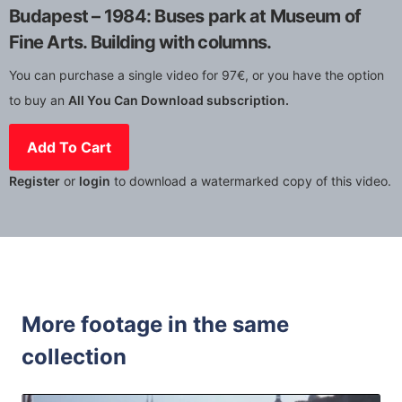
Budapest – 1984: Buses park at Museum of
Fine Arts. Building with columns.
You can purchase a single video for 97€, or you have the option
to buy an
All You Can Download subscription.
Add To Cart
Register
or
login
to download a watermarked copy of this video.
More footage in the same
collection