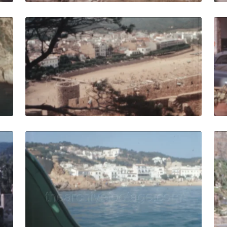
ar - 1966: isolated bay with boats on shore on mediterran
Tossa de Mar - 1964:
Share
View Details
Live Preview
r - 1958: Tourists stroll outside a hotel in 1950s Costa Br
Tossa de Mar - 1964: 
Share
View Details
Live Preview