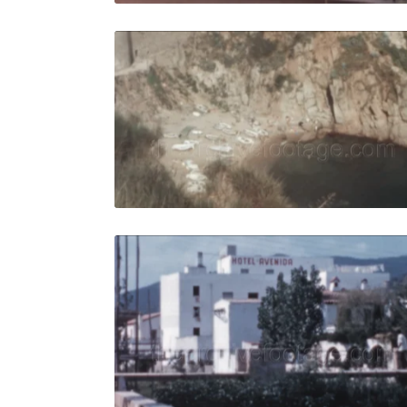
Tossa de M
Share
View Details
Live Preview
Tossa de Ma
Share
View Details
Live Preview