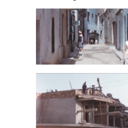
Tossa de M
Share
View Details
Live Preview
Tossa de M
Share
View Details
Live Preview