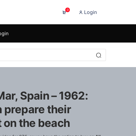
0
Login
ogin
ar, Spain – 1962:
 prepare their
t on the beach