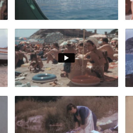
Live Preview
ar, Spain - 1962: Fishermen prepare their boats at sunset 
Tossa de Mar - 1966:
Share
View Details
Live Preview
ar - 1958: Charming narrow street in town center, parked v
Tossa de Mar, Spain
Share
View Details