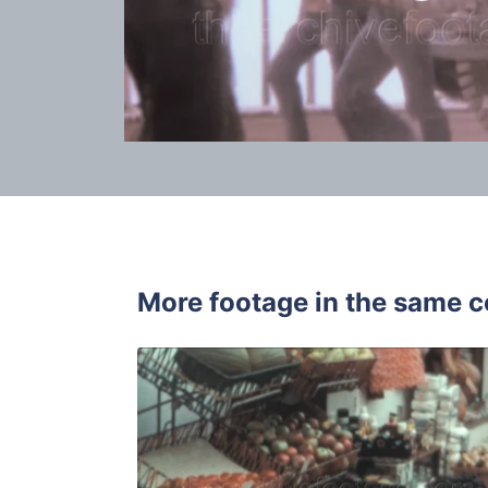
More footage in the same c
Tossa de Ma
Share
View Details