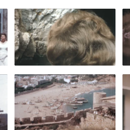
ar - 1958: Horse-drawn cart travels on a narrow street in 
Tossa de Mar - 1966:
Share
View Details
Live Preview
ar - 1958: Construction workers on the roof build or resto
Tossa de Mar - 1964:
Share
View Details
Live Preview