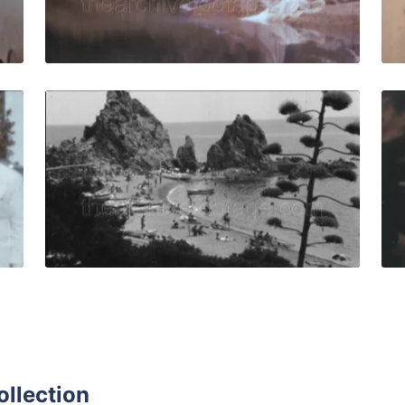
Live Preview
ar - 1958: Hotel staff in vintage uniforms pose and smile 
Tossa de Mar, Spain 
Share
View Details
Live Preview
ollection