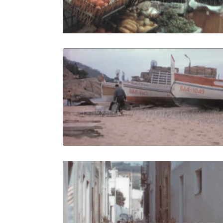
Live Preview
Tossa de M
Share
View Details
Live Preview
Tossa de M
Share
View Details