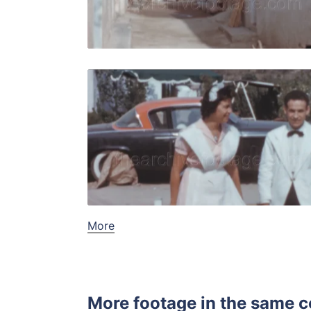
Live Preview
Tossa de M
Share
View Details
Live Preview
More
More footage in the same c