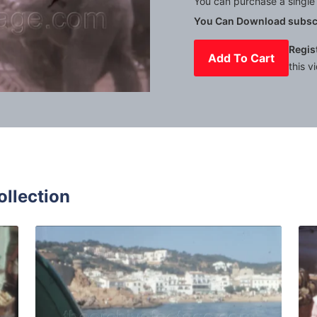
You can purchase a single 
You Can Download subscr
Regis
Add To Cart
this v
Mute
Settings
ollection
r - 1966: fresh local fruits and vegetables displayed in sh
Tossa de Mar - 1964: 
Share
View Details