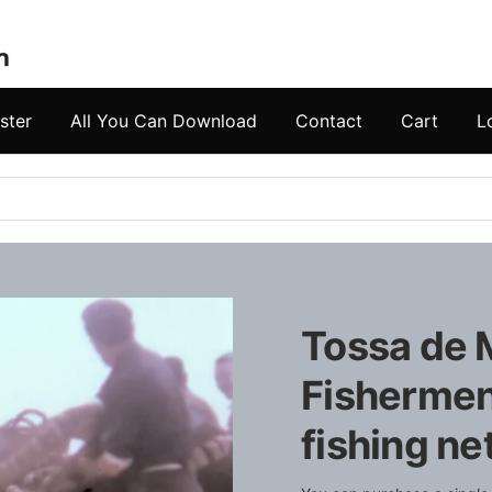
ster
All You Can Download
Contact
Cart
L
Tossa de M
Fishermen
fishing ne