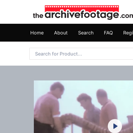
Home
About
Search
FAQ
Regi
Play