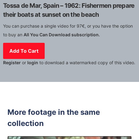
Tossa de Mar, Spain – 1962: Fishermen prepare
their boats at sunset on the beach
You can purchase a single video for 97€, or you have the option
to buy an
All You Can Download subscription.
Add To Cart
Register
or
login
to download a watermarked copy of this video.
More footage in the same
collection