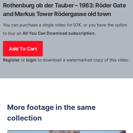
Rothenburg ob der Tauber – 1983: Röder Gate
and Markus Tower Rödergasse old town
You can purchase a single video for 97€, or you have the option
to buy an
All You Can Download subscription.
Add To Cart
Register
or
login
to download a watermarked copy of this video.
More footage in the same
collection