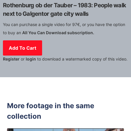
Rothenburg ob der Tauber – 1983: People walk
next to Galgentor gate city walls
You can purchase a single video for 97€, or you have the option
to buy an
All You Can Download subscription.
Add To Cart
Register
or
login
to download a watermarked copy of this video.
More footage in the same
collection