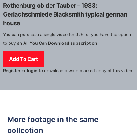
Rothenburg ob der Tauber – 1983:
Gerlachschmiede Blacksmith typical german
house
You can purchase a single video for 97€, or you have the option
to buy an
All You Can Download subscription.
Add To Cart
Register
or
login
to download a watermarked copy of this video.
More footage in the same
collection