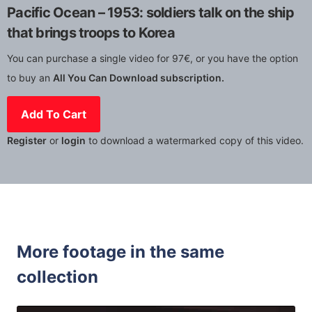
Pacific Ocean – 1953: soldiers talk on the ship
that brings troops to Korea
You can purchase a single video for 97€, or you have the option
to buy an
All You Can Download subscription.
Add To Cart
Register
or
login
to download a watermarked copy of this video.
More footage in the same
collection