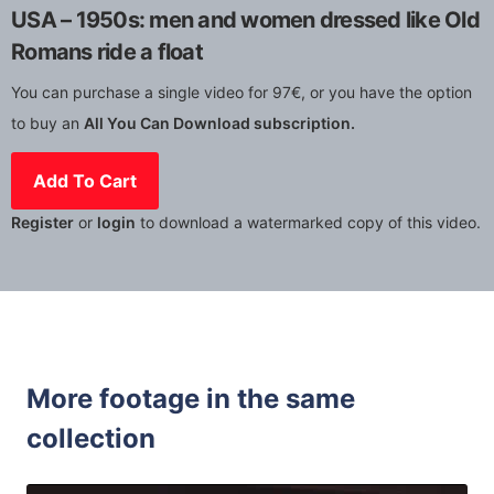
USA – 1950s: men and women dressed like Old
Romans ride a float
You can purchase a single video for 97€, or you have the option
to buy an
All You Can Download subscription.
Add To Cart
Register
or
login
to download a watermarked copy of this video.
More footage in the same
collection