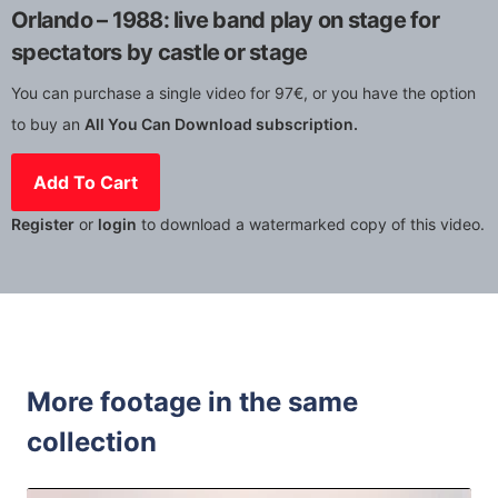
Orlando – 1988: live band play on stage for
spectators by castle or stage
You can purchase a single video for 97€, or you have the option
to buy an
All You Can Download subscription.
Add To Cart
Register
or
login
to download a watermarked copy of this video.
More footage in the same
collection