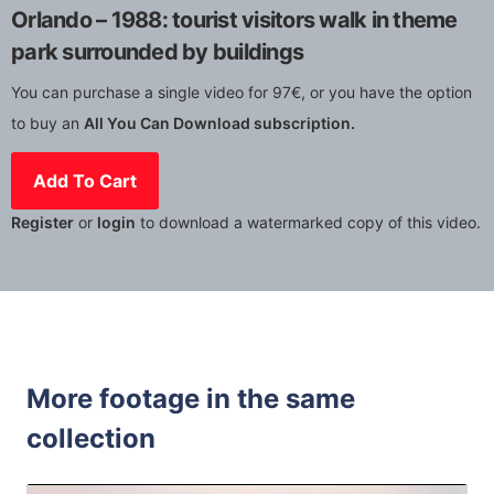
Orlando – 1988: tourist visitors walk in theme
park surrounded by buildings
You can purchase a single video for 97€, or you have the option
to buy an
All You Can Download subscription.
Add To Cart
Register
or
login
to download a watermarked copy of this video.
More footage in the same
collection