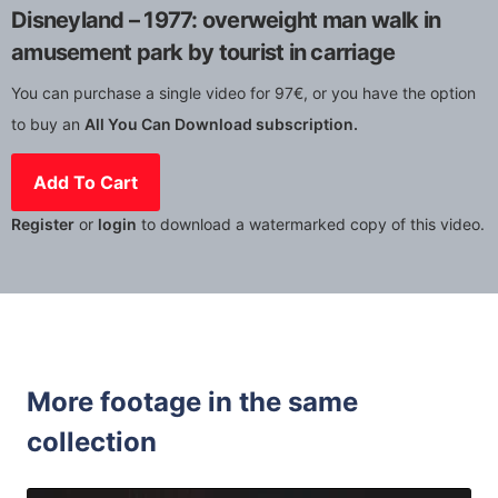
Disneyland – 1977: overweight man walk in
amusement park by tourist in carriage
You can purchase a single video for 97€, or you have the option
to buy an
All You Can Download subscription.
Add To Cart
Register
or
login
to download a watermarked copy of this video.
More footage in the same
collection