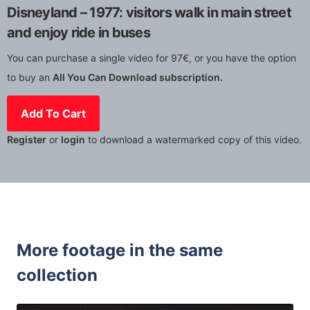
Disneyland – 1977: visitors walk in main street
and enjoy ride in buses
You can purchase a single video for 97€, or you have the option
to buy an
All You Can Download subscription.
Add To Cart
Register
or
login
to download a watermarked copy of this video.
More footage in the same
collection