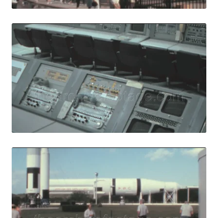
Merritt Island - 
Share
View Details
Live Preview
Merritt Island - 
Share
View Details