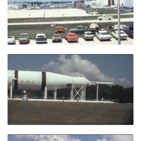
View Details
Live Preview
Merritt Island, U
Share
View Details
Live Preview
Merritt Island - 1