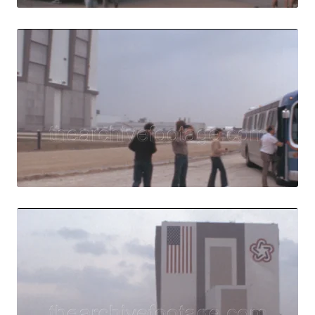
Merritt Island, U
Share
View Details
Live Preview
Merritt Island, U
Share
View Details