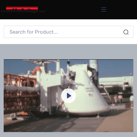
Play
Mute
Settings