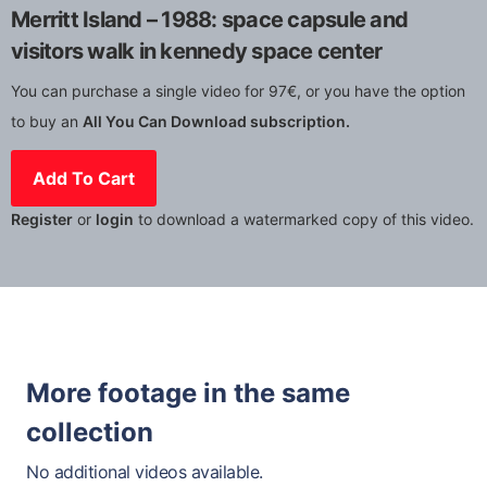
Merritt Island – 1988: space capsule and
visitors walk in kennedy space center
You can purchase a single video for 97€, or you have the option
to buy an
All You Can Download subscription.
Add To Cart
Register
or
login
to download a watermarked copy of this video.
More footage in the same
collection
No additional videos available.