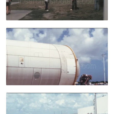
Live Preview
Merritt Island - 1
Share
View Details
Live Preview
Merritt Island - 
Share