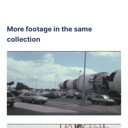
More footage in the same
collection
Merritt Island - 
Share
View Details
Live Preview