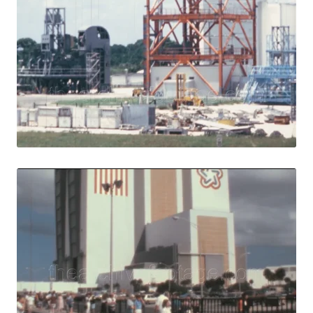
Merritt Island - 
Share
View Details
Live Preview
Merritt Island - 
Share
View Details
Live Preview