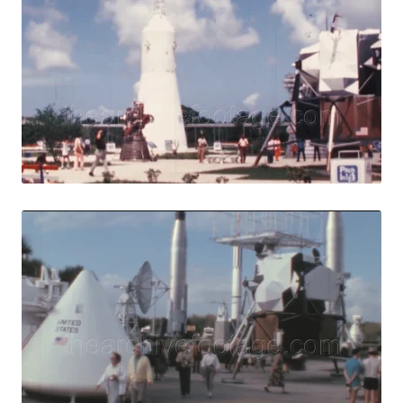
Share
View Details
Live Preview
Merritt Island - 
Share
View Details
Live Preview