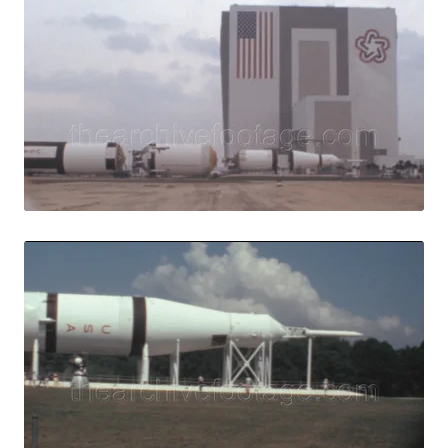
Merritt Island, U
Share
View Details
Live Preview
Merritt Island, U
Share
View Details
Live Preview