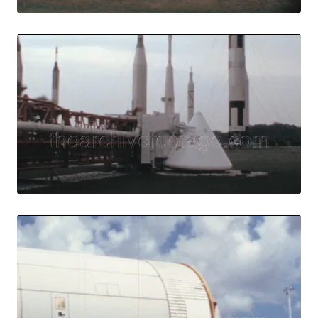
Merritt Island, U
Share
View Details
Live Preview
Merritt Island - 1
Share
View Details