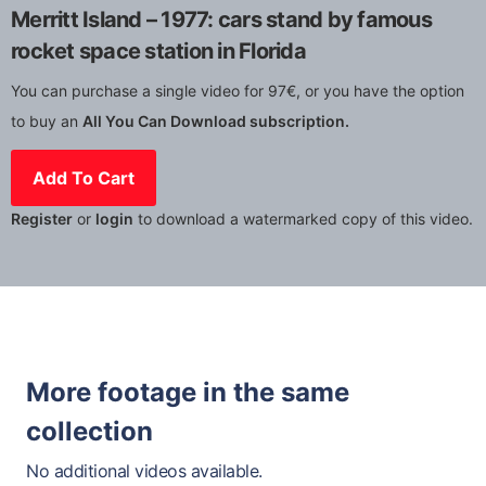
Merritt Island – 1977: cars stand by famous
rocket space station in Florida
You can purchase a single video for 97€, or you have the option
to buy an
All You Can Download subscription.
Add To Cart
Register
or
login
to download a watermarked copy of this video.
More footage in the same
collection
No additional videos available.