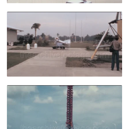
Merritt Island, U
Share
View Details
Live Preview
Merritt Island - 
Share
View Details