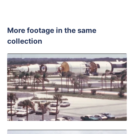
More footage in the same
collection
Merritt Island - 1
Share
View Details
Live Preview