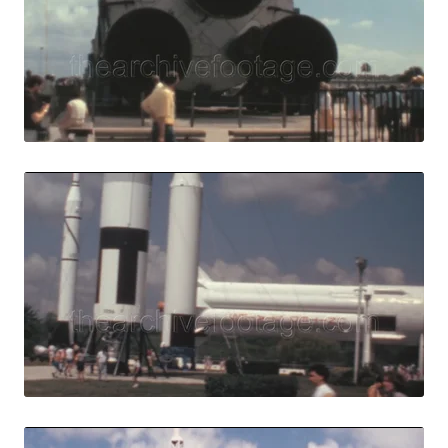
View Details
Live Preview
Merritt Island, 
Share
View Details
Live Preview
Merritt Island - 1