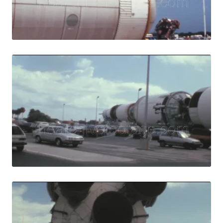
Live Preview
Merritt Island - 
Share
View Details
Live Preview
Merritt Island - 1
Share