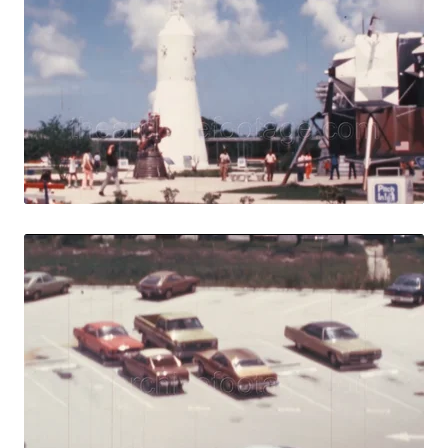
Share
View Details
Live Preview
Merritt Island - 
Share
View Details
Live Preview