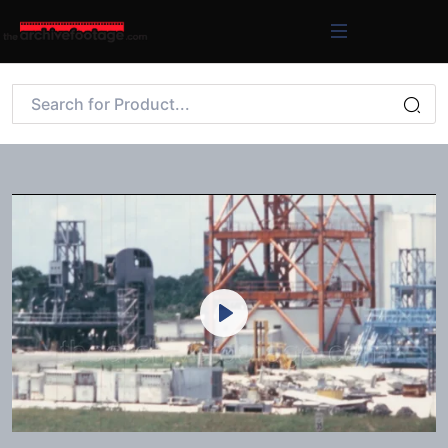
Play
Mute
Settings