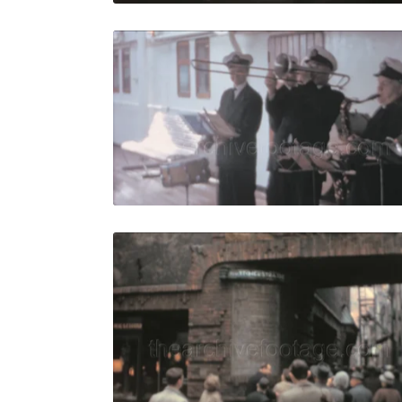
Bremen - 1
Share
View Details
Live Preview
Bremen - 19
Share
View Details
Live Preview