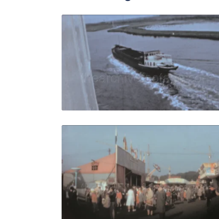
Bremen - 19
Share
View Details
Live Preview
Bremen - 19
Share
View Details
Live Preview