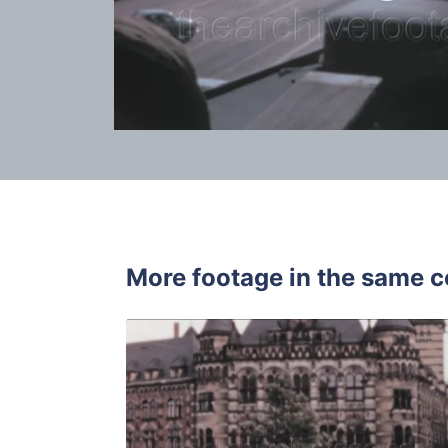
More footage in the same c
Bremen, We
Share
View Details