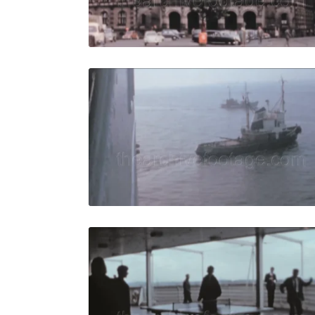
Live Preview
Bremen - 19
Share
View Details
Live Preview
Bremen - 1
Share
View Details