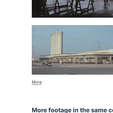
Live Preview
Bremen - 1
Share
View Details
Live Preview
More
More footage in the same c