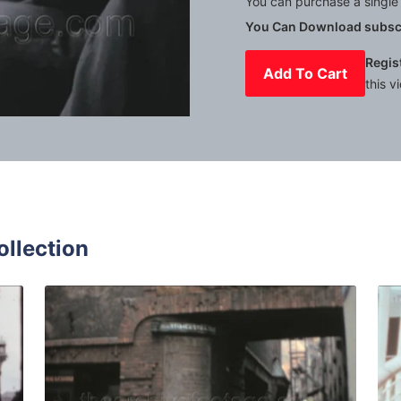
You can purchase a single 
You Can Download subscr
Regis
Add To Cart
this v
Mute
Settings
ollection
st Germany - 1961: people walk downtown quantity
Bremen - 1961: Tourist
Share
View Details