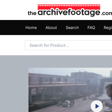
Home
About
Search
FAQ
Regi
Play