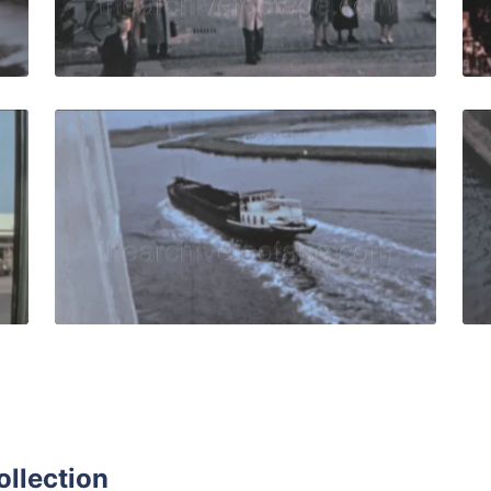
Live Preview
961: Modern buildings on housing estate, Aalto-Hochhaus. 
Bremen - 1961: Tracki
Share
View Details
Live Preview
ollection