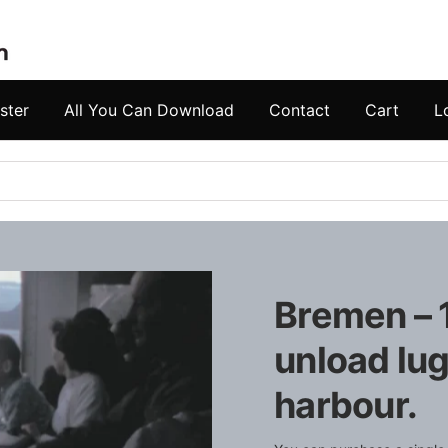
ster
All You Can Download
Contact
Cart
L
Bremen – 
unload lu
harbour.