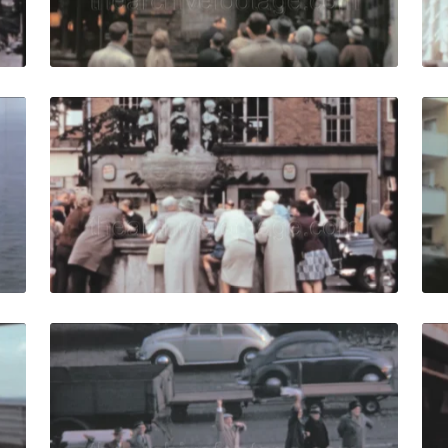
Live Preview
61: Tug boats pull big ship along coast to harbour. quantit
Bremen, West Germany
Share
View Details
Live Preview
961: Passengers play table tennis on deck during cruise. qu
Bremen - 1961: Peopl
Share
View Details