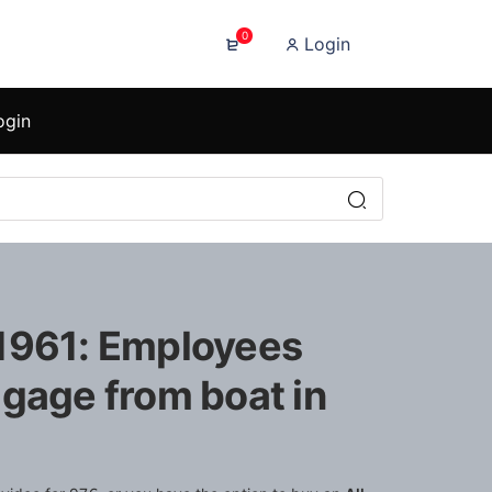
0
Login
ogin
1961: Employees
ggage from boat in