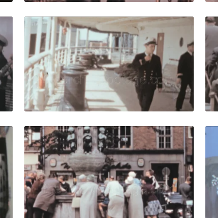
961: Maritime orchestra play on ship deck. Men in uniforms 
Bremen - 1961: Capta
Share
View Details
Live Preview
61: Tourists stroll in narrow streets in historic city centre. 
Bremen, West Germany
Share
View Details
Live Preview