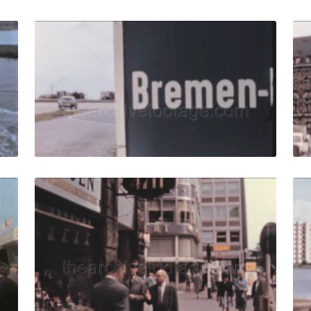
61: Tracking of cargo ship moving parallelly to liner. quant
Bremen, West Germany 
Share
View Details
Live Preview
61: Crowd of curious people around attraction in funfair. q
Bremen, West German
Share
View Details
Live Preview