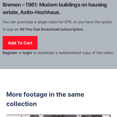
Bremen – 1961: Modern buildings on housing
estate, Aalto-Hochhaus.
You can purchase a single video for 97€, or you have the option
to buy an
All You Can Download subscription.
Add To Cart
Register
or
login
to download a watermarked copy of this video.
More footage in the same
collection