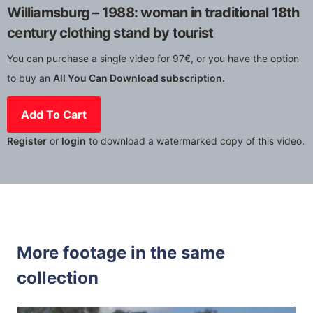
Williamsburg – 1988: woman in traditional 18th
century clothing stand by tourist
You can purchase a single video for 97€, or you have the option
to buy an
All You Can Download subscription.
Add To Cart
Register
or
login
to download a watermarked copy of this video.
More footage in the same
collection