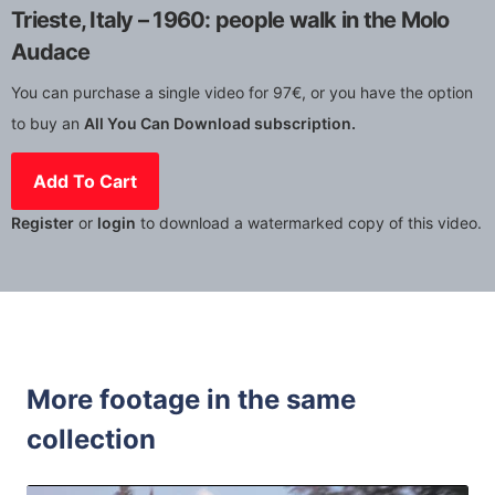
Trieste, Italy – 1960: people walk in the Molo
Audace
You can purchase a single video for 97€, or you have the option
to buy an
All You Can Download subscription.
Add To Cart
Register
or
login
to download a watermarked copy of this video.
More footage in the same
collection