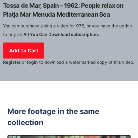
Tossa de Mar, Spain – 1962: People relax on
Platja Mar Menuda Mediterranean Sea
You can purchase a single video for 97€, or you have the option
to buy an
All You Can Download subscription.
Add To Cart
Register
or
login
to download a watermarked copy of this video.
More footage in the same
collection