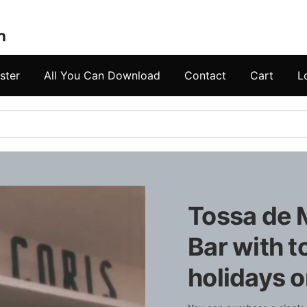
ster
All You Can Download
Contact
Cart
L
Tossa de M
Bar with t
holidays o