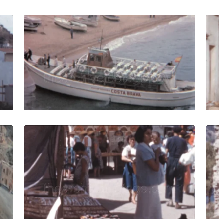
r - 1958: Beachfront views of buildings, seaside activity Vi
Tossa de Mar, Spain 
Share
View Details
Live Preview
ar, Spain - 1962: A painter paints the beach and Mediterra
Tossa de Mar - 1958:
Share
View Details
Live Preview