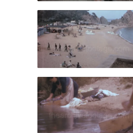
Tossa de M
Share
View Details
Live Preview
Tossa de M
Share
View Details
Live Preview