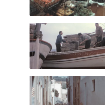
Live Preview
Tossa de M
Share
View Details
Live Preview
Tossa de M
Share
View Details