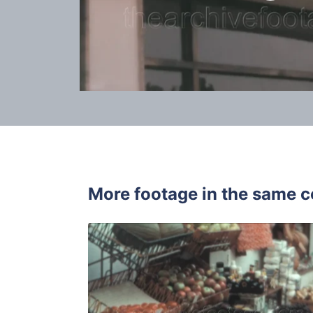
More footage in the same c
Tossa de Ma
Share
View Details