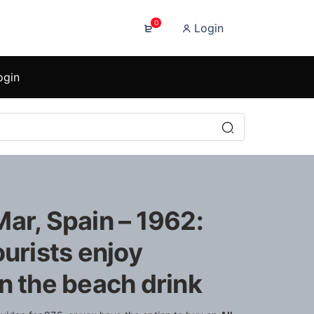
0
Login
ogin
ar, Spain – 1962:
ourists enjoy
n the beach drink