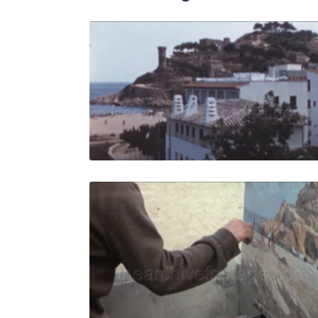
Tossa de Ma
Share
View Details
Live Preview
Tossa de M
Share
View Details
Live Preview