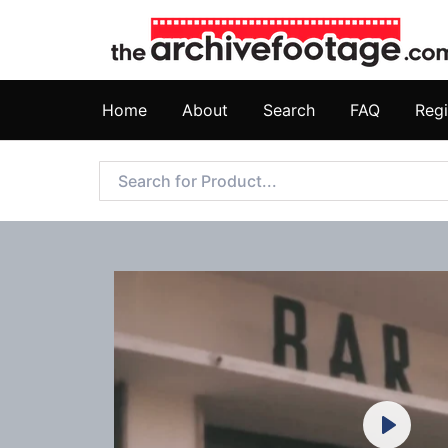
Home
About
Search
FAQ
Regi
Play