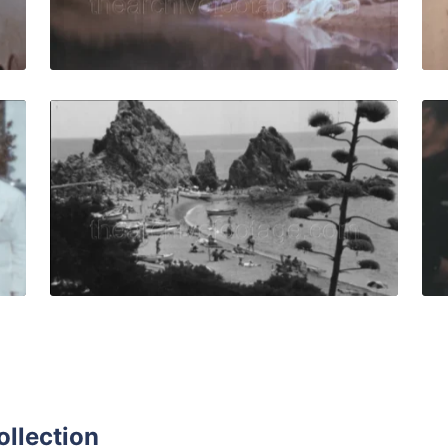
Live Preview
ar - 1958: Hotel staff in vintage uniforms pose and smile 
Tossa de Mar, Spain 
Share
View Details
Live Preview
ollection