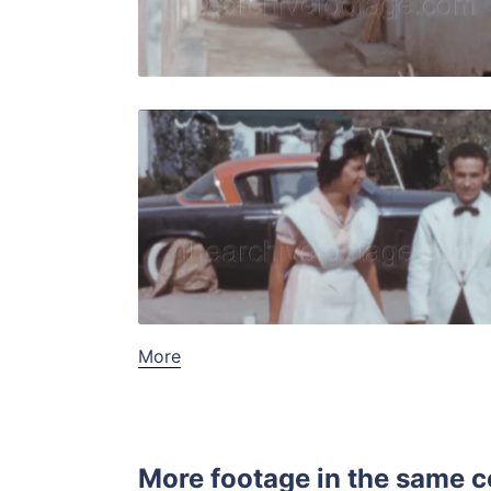
Live Preview
Tossa de M
Share
View Details
Live Preview
More
More footage in the same c