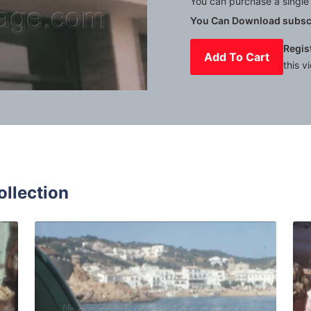
You can purchase a single 
You Can Download subscr
Regis
Add To Cart
this v
Mute
Settings
ollection
r - 1966: fresh local fruits and vegetables displayed in sh
Tossa de Mar - 1964: 
Share
View Details