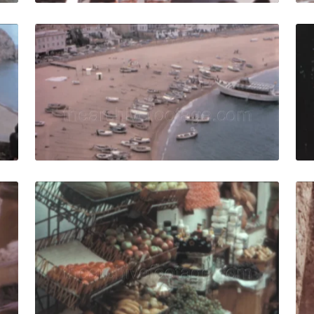
ar, Spain - 1962: People relax on Platja Mar Menuda Medit
Tossa de Mar, Spain 
Share
View Details
Live Preview
ar, Spain - 1962: Women in vintage fashion wash clothes o
Tossa de Mar - 1966: 
Share
View Details
Live Preview