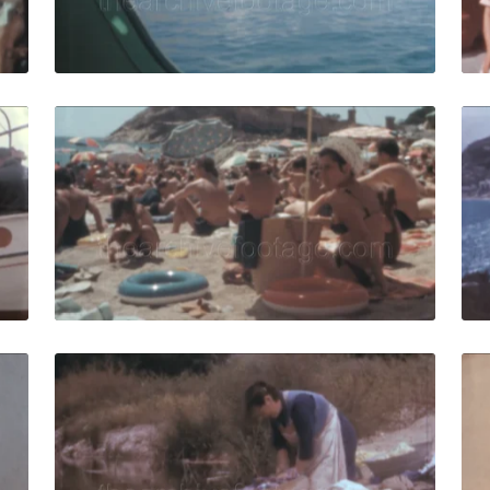
Live Preview
ar, Spain - 1962: Fishermen work on the boat and prepare 
Tossa de Mar - 1966:
Share
View Details
Live Preview
ar - 1958: Charming narrow street in town center, parked v
Tossa de Mar, Spain
Share
View Details