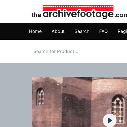
Home
About
Search
FAQ
Regi
Play