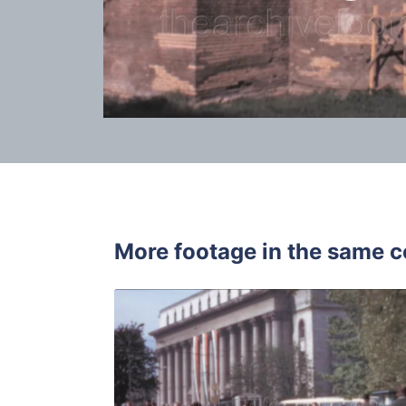
More footage in the same c
Sofia - 196
Share
View Details