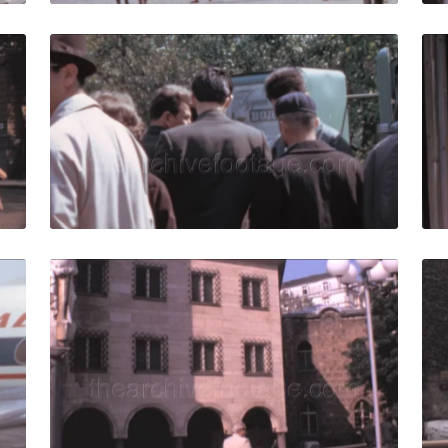
1: elderly tourist group walk in city square by beautiful bui
Sofia - 1967: A group
Share
View Details
Live Preview
7: Passengers get off the airplane at the Sofia Airport, Bulg
Sofia - 1981: people
Share
View Details
Live Preview