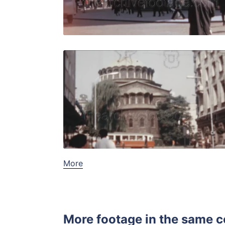
Live Preview
Sofia - 19
Share
View Details
Live Preview
More
More footage in the same c