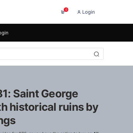
0
Login
ogin
81: Saint George
h historical ruins by
ings