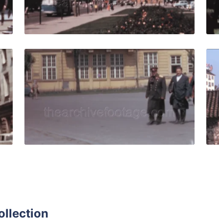
Live Preview
69: trams and pedestrian near St Nedelya Church (Holy Sun
Sofia - 1967: soldier
Share
View Details
Live Preview
ollection