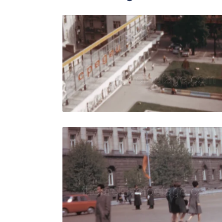
Sofia - 196
Share
View Details
Live Preview
Sofia - 196
Share
View Details
Live Preview