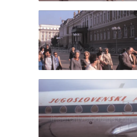
Sofia - 198
Share
View Details
Live Preview
Sofia - 196
Share
View Details
Live Preview