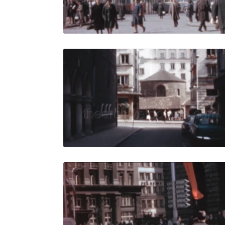
Live Preview
Sofia - 19
Share
View Details
Live Preview
Sofia - 196
Share
View Details