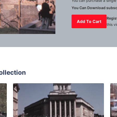
You can purchase a single 
You Can Download subscr
Regis
Add To Cart
this v
Mute
Settings
ollection
7: Pedestrians on street outside the Palace of Justice Sofia
Sofia, Bulgaria - 196
Share
View Details