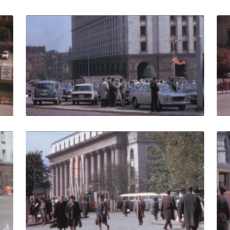
9: people walk in a central square of the Capital City of Bu
Sofia - 1967: View of
Share
View Details
Live Preview
7: View of the Largo buildings in Bulgaria – Pedestrians on 
Sofia - 1967: Pedestr
Share
View Details
Live Preview