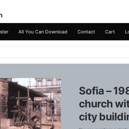
ster
All You Can Download
Contact
Cart
L
Sofia – 19
church wit
city build