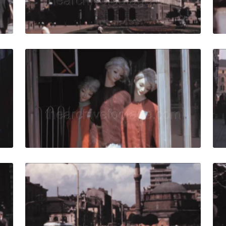
Live Preview
69: pedestrians walk downtown in the city quantity
Sofia - 1967: Three 
Share
View Details
Live Preview
7: Pedestrians on the street near a historic building in Sofia
Sofia, Bulgaria - 1960
Share
View Details