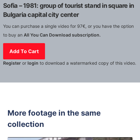
Sofia – 1981: group of tourist stand in square in
Bulgaria capital city center
You can purchase a single video for 97€, or you have the option
to buy an
All You Can Download subscription.
Add To Cart
Register
or
login
to download a watermarked copy of this video.
More footage in the same
collection