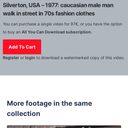
Silverton, USA – 1977: caucasian male man
walk in street in 70s fashion clothes
You can purchase a single video for 97€, or you have the option
to buy an
All You Can Download subscription.
Add To Cart
Register
or
login
to download a watermarked copy of this video.
More footage in the same
collection