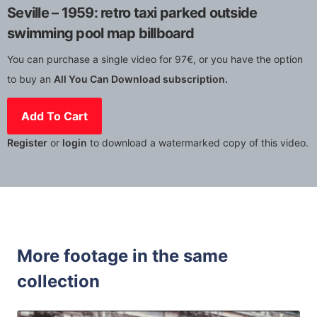
Seville – 1959: retro taxi parked outside
swimming pool map billboard
You can purchase a single video for 97€, or you have the option
to buy an
All You Can Download subscription.
Add To Cart
Register
or
login
to download a watermarked copy of this video.
More footage in the same
collection